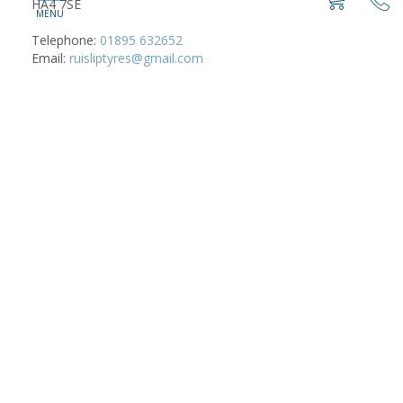
HA4 7SE
Telephone:
01895 632652
Email:
ruisliptyres@gmail.com