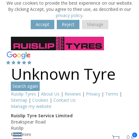
We use cookies to provide the best experience on our website.
By clicking Accept, you agree to their use, as described in our
privacy policy
.
Accept
Reject
Manage
Unknown Tyre
Search again
Ruislip Tyres
|
About Us
|
Reviews
|
Privacy
|
Terms
|
Sitemap
|
Cookies
|
Contact Us
Manage my website
Ruislip Tyre Service Limited
Breakspear Road
Ruislip
Middlesex
0