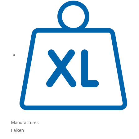
Manufacturer:
Falken