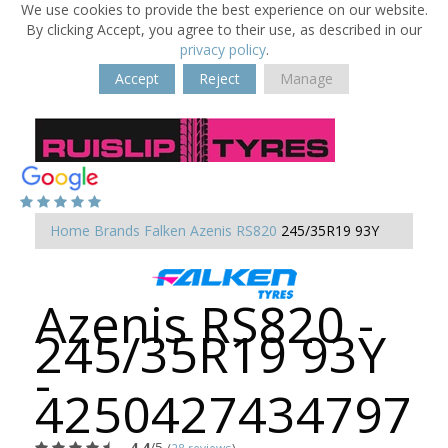
We use cookies to provide the best experience on our website.
By clicking Accept, you agree to their use, as described in our
privacy policy
.
Accept
Reject
Manage
Home
Brands
Falken
Azenis RS820
245/35R19 93Y
Azenis RS820 -
245/35R19 93Y
-
4250427434797
4.4
/5