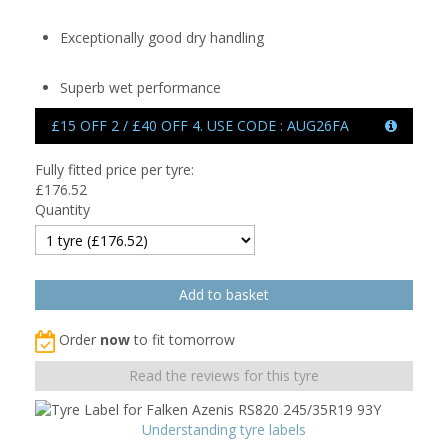
Exceptionally good dry handling
Superb wet performance
£15 OFF 2 / £40 OFF 4. USE CODE : AUG26FA
Fully fitted price per tyre:
£
176.52
Quantity
Order
now
to fit tomorrow
Read the reviews for this tyre
Understanding tyre labels