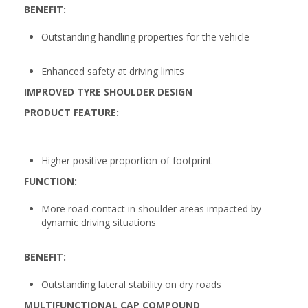
BENEFIT:
Outstanding handling properties for the vehicle
Enhanced safety at driving limits
IMPROVED TYRE SHOULDER DESIGN
PRODUCT FEATURE:
Higher positive proportion of footprint
FUNCTION:
More road contact in shoulder areas impacted by
dynamic driving situations
BENEFIT:
Outstanding lateral stability on dry roads
MULTIFUNCTIONAL CAP COMPOUND