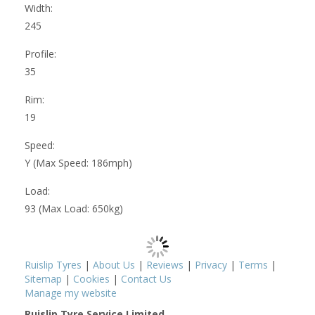
Width:
245
Profile:
35
Rim:
19
Speed:
Y (Max Speed: 186mph)
Load:
93 (Max Load: 650kg)
Ruislip Tyres
|
About Us
|
Reviews
|
Privacy
|
Terms
|
Sitemap
|
Cookies
|
Contact Us
Manage my website
Ruislip Tyre Service Limited