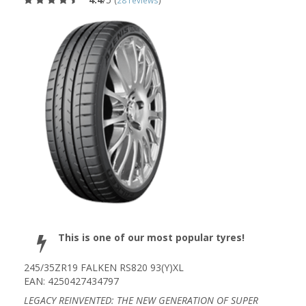
(
28 reviews
)
This is one of our most popular tyres!
245/35ZR19 FALKEN RS820 93(Y)XL
EAN: 4250427434797
LEGACY REINVENTED: THE NEW GENERATION OF SUPER