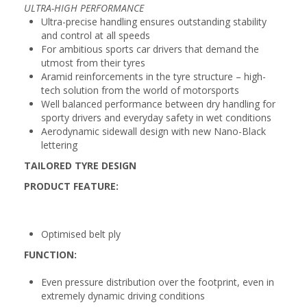
ULTRA-HIGH PERFORMANCE
Ultra-precise handling ensures outstanding stability
and control at all speeds
For ambitious sports car drivers that demand the
utmost from their tyres
Aramid reinforcements in the tyre structure – high-
tech solution from the world of motorsports
Well balanced performance between dry handling for
sporty drivers and everyday safety in wet conditions
Aerodynamic sidewall design with new Nano-Black
lettering
TAILORED TYRE DESIGN
PRODUCT FEATURE:
Optimised belt ply
FUNCTION:
Even pressure distribution over the footprint, even in
extremely dynamic driving conditions