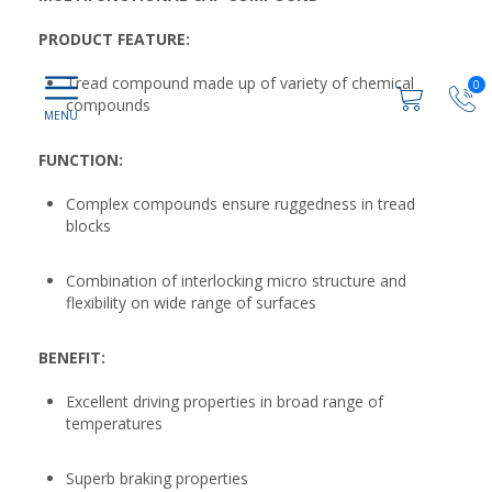
PRODUCT FEATURE:
Tread compound made up of variety of chemical
0
compounds
FUNCTION:
Complex compounds ensure ruggedness in tread
blocks
Combination of interlocking micro structure and
flexibility on wide range of surfaces
BENEFIT:
Excellent driving properties in broad range of
temperatures
Superb braking properties