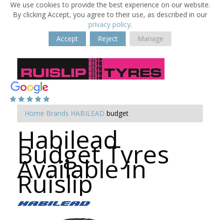
We use cookies to provide the best experience on our website.
By clicking Accept, you agree to their use, as described in our
privacy policy
.
Accept
Reject
Manage
Home
Brands
HABILEAD
budget
Habilead
Budget Tyres
Available in
Ruislip