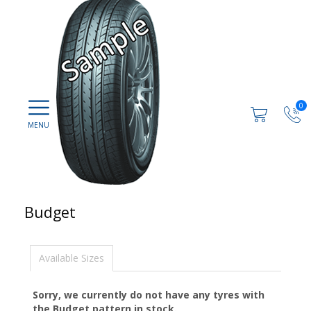
0
Budget
Available Sizes
Sorry, we currently do not have any tyres with
the
Budget
pattern in stock.