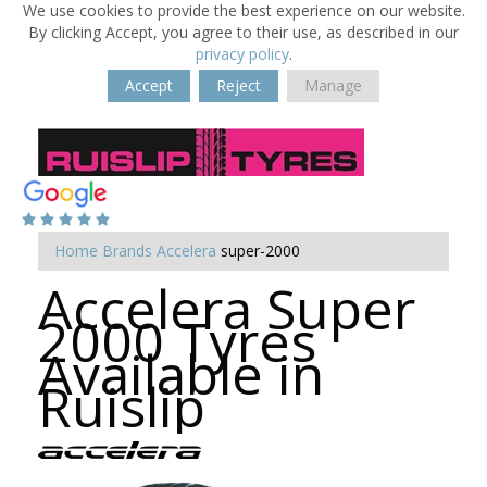
We use cookies to provide the best experience on our website.
By clicking Accept, you agree to their use, as described in our
privacy policy
.
Accept
Reject
Manage
Home
Brands
Accelera
super-2000
Accelera Super
2000 Tyres
Available in
Ruislip