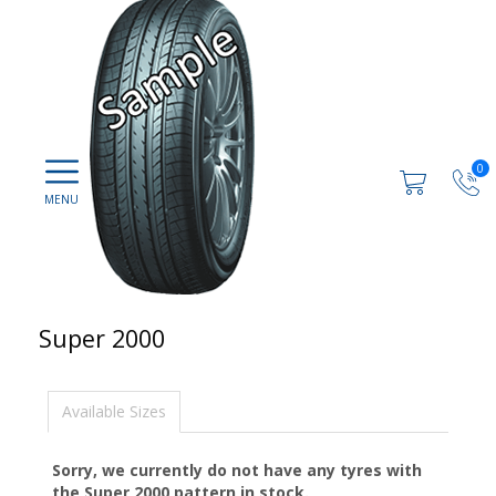
0
Super 2000
Available Sizes
Sorry, we currently do not have any tyres with
the
Super 2000
pattern in stock.